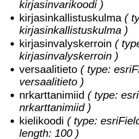
kirjasinvarikoodi )
kirjasinkallistuskulma
( t
kirjasinkallistuskulma )
kirjasinvalyskerroin
( typ
kirjasinvalyskerroin )
versaalitieto
( type: esriF
versaalitieto )
nrkarttanimiid
( type: esr
nrkarttanimiid )
kielikoodi
( type: esriFiel
length: 100 )