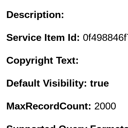
Description:
Service Item Id:
0f498846
Copyright Text:
Default Visibility: true
MaxRecordCount:
2000