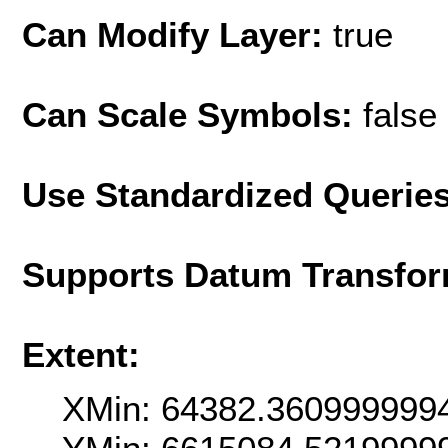
Can Modify Layer:
true
Can Scale Symbols:
false
Use Standardized Querie
Supports Datum Transfor
Extent:
XMin: 64382.360999999