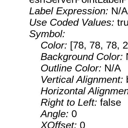
Label Expression:
N/A
Use Coded Values:
tr
Symbol:
Color:
[78, 78, 78, 
Background Color:
Outline Color:
N/A
Vertical Alignment:
Horizontal Alignme
Right to Left:
false
Angle:
0
XOffset:
0