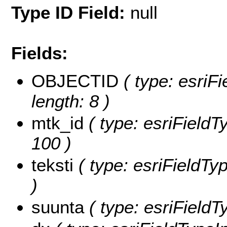
Type ID Field:
null
Fields:
OBJECTID
( type: esriF
length: 8 )
mtk_id
( type: esriFieldTy
100 )
teksti
( type: esriFieldTyp
)
suunta
( type: esriFieldT