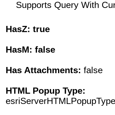
Supports Query With Cur
HasZ: true
HasM: false
Has Attachments:
false
HTML Popup Type:
esriServerHTMLPopupTyp