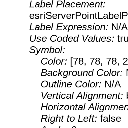
Label Placement:
esriServerPointLabel
Label Expression:
N/A
Use Coded Values:
tr
Symbol:
Color:
[78, 78, 78, 
Background Color:
Outline Color:
N/A
Vertical Alignment:
Horizontal Alignme
Right to Left:
false