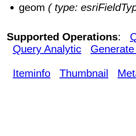
geom
( type: esriFieldTy
Supported Operations
:
Q
Query Analytic
Generate
Iteminfo
Thumbnail
Met