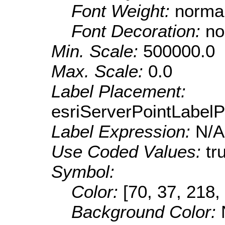
Font Weight:
norma
Font Decoration:
no
Min. Scale:
500000.0
Max. Scale:
0.0
Label Placement:
esriServerPointLabel
Label Expression:
N/A
Use Coded Values:
tr
Symbol:
Color:
[70, 37, 218,
Background Color: