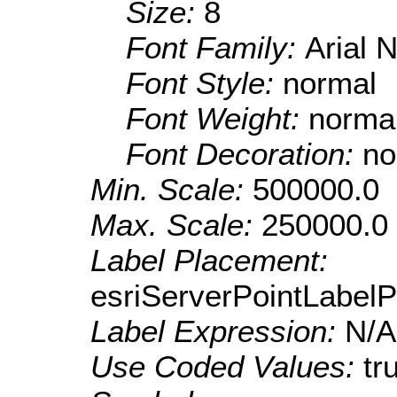
Size:
8
Font Family:
Arial 
Font Style:
normal
Font Weight:
norma
Font Decoration:
no
Min. Scale:
500000.0
Max. Scale:
250000.0
Label Placement:
esriServerPointLabel
Label Expression:
N/A
Use Coded Values:
tr