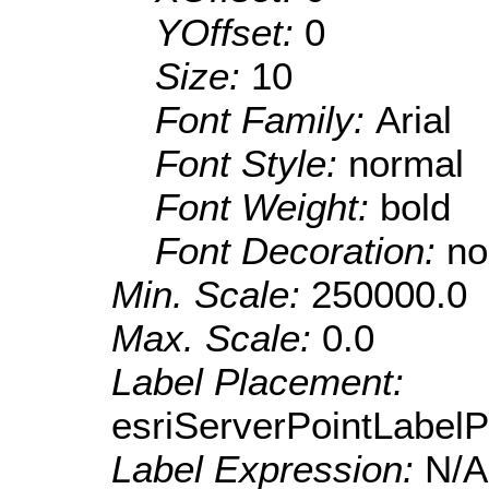
YOffset:
0
Size:
10
Font Family:
Arial
Font Style:
normal
Font Weight:
bold
Font Decoration:
no
Min. Scale:
250000.0
Max. Scale:
0.0
Label Placement:
esriServerPointLabel
Label Expression:
N/A