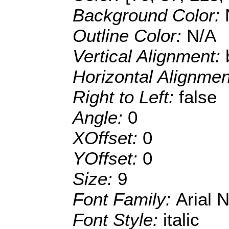
Background Color:
Outline Color:
N/A
Vertical Alignment:
Horizontal Alignme
Right to Left:
false
Angle:
0
XOffset:
0
YOffset:
0
Size:
9
Font Family:
Arial 
Font Style:
italic