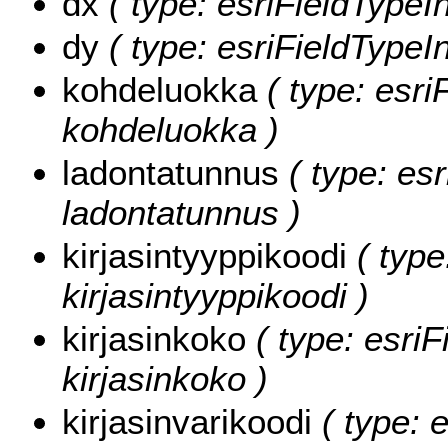
dx
( type: esriFieldTypeIn
dy
( type: esriFieldTypeIn
kohdeluokka
( type: esri
kohdeluokka )
ladontatunnus
( type: esr
ladontatunnus )
kirjasintyyppikoodi
( type
kirjasintyyppikoodi )
kirjasinkoko
( type: esriF
kirjasinkoko )
kirjasinvarikoodi
( type: e