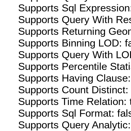
Supports Sql Expression:
Supports Query With Res
Supports Returning Geom
Supports Binning LOD: f
Supports Query With LOD
Supports Percentile Stati
Supports Having Clause:
Supports Count Distinct: 
Supports Time Relation: 
Supports Sql Format: fal
Supports Query Analytic: