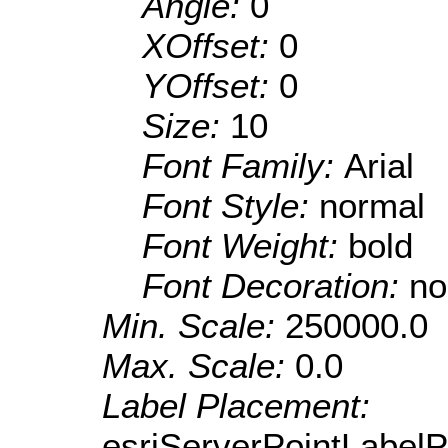
Angle:
0
XOffset:
0
YOffset:
0
Size:
10
Font Family:
Arial
Font Style:
normal
Font Weight:
bold
Font Decoration:
no
Min. Scale:
250000.0
Max. Scale:
0.0
Label Placement:
esriServerPointLabel