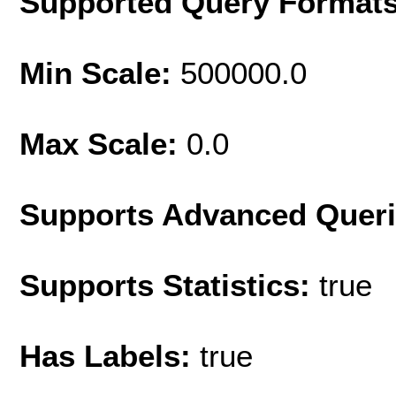
Supported Query Format
Min Scale:
500000.0
Max Scale:
0.0
Supports Advanced Quer
Supports Statistics:
true
Has Labels:
true