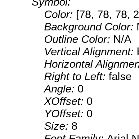
Symbol:
Color:
[78, 78, 78, 
Background Color:
Outline Color:
N/A
Vertical Alignment:
Horizontal Alignme
Right to Left:
false
Angle:
0
XOffset:
0
YOffset:
0
Size:
8
Font Family:
Arial 