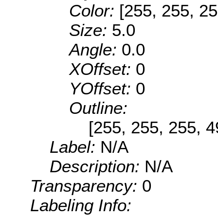
Color:
[255, 255, 25
Size:
5.0
Angle:
0.0
XOffset:
0
YOffset:
0
Outline:
[255, 255, 255, 
Label:
N/A
Description:
N/A
Transparency:
0
Labeling Info: