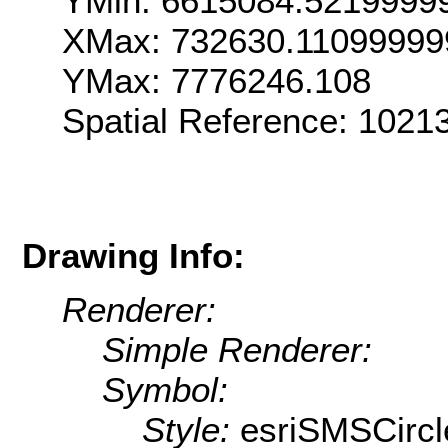
YMin: 6615084.5219999
XMax: 732630.11099999
YMax: 7776246.108
Spatial Reference: 102
Drawing Info:
Renderer:
Simple Renderer:
Symbol:
Style:
esriSMSCircl