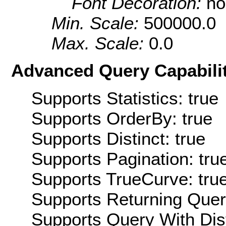
Font Decoration:
no
Min. Scale:
500000.0
Max. Scale:
0.0
Advanced Query Capabilit
Supports Statistics: true
Supports OrderBy: true
Supports Distinct: true
Supports Pagination: tru
Supports TrueCurve: tru
Supports Returning Query
Supports Query With Dis