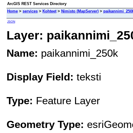
ArcGIS REST Services Directory
Home
>
services
>
Kohteet
>
Nimisto (MapServer)
>
paikannimi_250
JSON
Layer: paikannimi_250
Name:
paikannimi_250k
Display Field:
teksti
Type:
Feature Layer
Geometry Type:
esriGeome