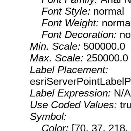
Font Style:
normal
Font Weight:
norma
Font Decoration:
no
Min. Scale:
500000.0
Max. Scale:
250000.0
Label Placement:
esriServerPointLabel
Label Expression:
N/A
Use Coded Values:
tr
Symbol:
Color:
[70, 37, 218,