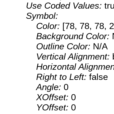
Use Coded Values:
tr
Symbol:
Color:
[78, 78, 78, 
Background Color:
Outline Color:
N/A
Vertical Alignment:
Horizontal Alignme
Right to Left:
false
Angle:
0
XOffset:
0
YOffset:
0