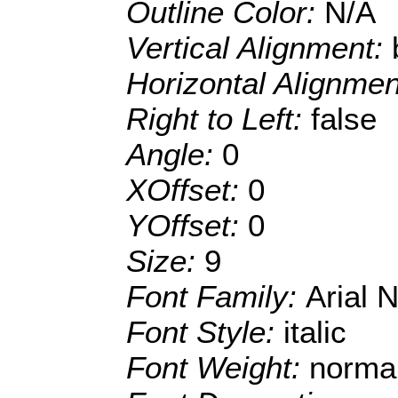
Outline Color:
N/A
Vertical Alignment:
Horizontal Alignme
Right to Left:
false
Angle:
0
XOffset:
0
YOffset:
0
Size:
9
Font Family:
Arial 
Font Style:
italic
Font Weight:
norma