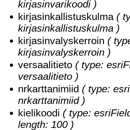
kirjasinvarikoodi )
kirjasinkallistuskulma
( t
kirjasinkallistuskulma )
kirjasinvalyskerroin
( typ
kirjasinvalyskerroin )
versaalitieto
( type: esriF
versaalitieto )
nrkarttanimiid
( type: esr
nrkarttanimiid )
kielikoodi
( type: esriFiel
length: 100 )