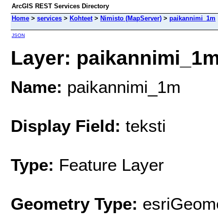
ArcGIS REST Services Directory
Home
>
services
>
Kohteet
>
Nimisto (MapServer)
>
paikannimi_1m
JSON
Layer: paikannimi_1m 
Name:
paikannimi_1m
Display Field:
teksti
Type:
Feature Layer
Geometry Type:
esriGeome