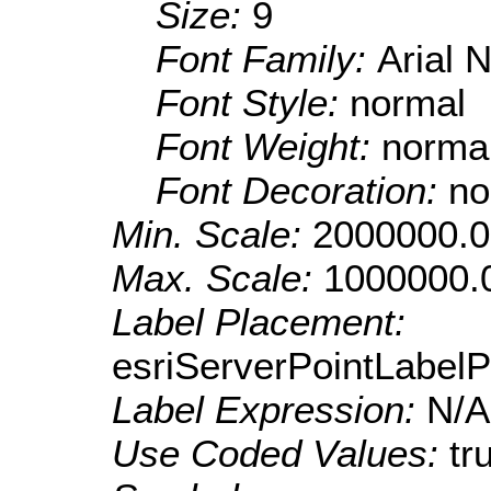
Size:
9
Font Family:
Arial 
Font Style:
normal
Font Weight:
norma
Font Decoration:
no
Min. Scale:
2000000.0
Max. Scale:
1000000.
Label Placement:
esriServerPointLabel
Label Expression:
N/A
Use Coded Values:
tr