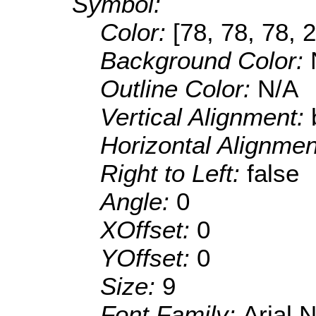
Symbol:
Color:
[78, 78, 78, 
Background Color:
Outline Color:
N/A
Vertical Alignment:
Horizontal Alignme
Right to Left:
false
Angle:
0
XOffset:
0
YOffset:
0
Size:
9
Font Family:
Arial 