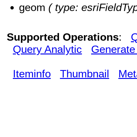
geom
( type: esriFieldTy
Supported Operations
:
Q
Query Analytic
Generate
Iteminfo
Thumbnail
Met