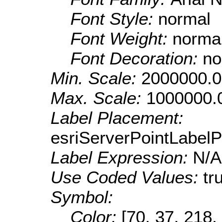
Font Style:
normal
Font Weight:
norma
Font Decoration:
no
Min. Scale:
2000000.0
Max. Scale:
1000000.
Label Placement:
esriServerPointLabel
Label Expression:
N/A
Use Coded Values:
tr
Symbol:
Color:
[70, 37, 218,