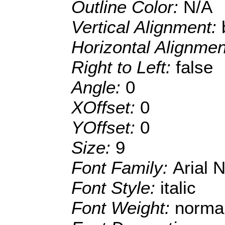
Outline Color:
N/A
Vertical Alignment:
Horizontal Alignme
Right to Left:
false
Angle:
0
XOffset:
0
YOffset:
0
Size:
9
Font Family:
Arial 
Font Style:
italic
Font Weight:
norma