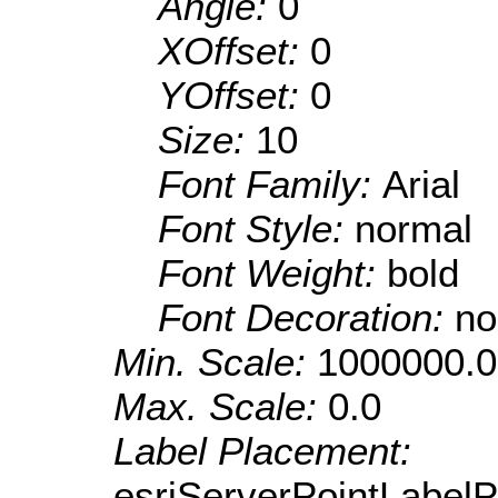
Angle:
0
XOffset:
0
YOffset:
0
Size:
10
Font Family:
Arial
Font Style:
normal
Font Weight:
bold
Font Decoration:
no
Min. Scale:
1000000.0
Max. Scale:
0.0
Label Placement:
esriServerPointLabel