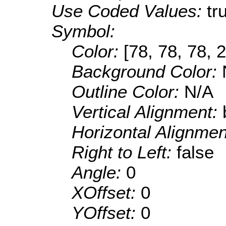
Use Coded Values:
tr
Symbol:
Color:
[78, 78, 78, 
Background Color:
Outline Color:
N/A
Vertical Alignment:
Horizontal Alignme
Right to Left:
false
Angle:
0
XOffset:
0
YOffset:
0