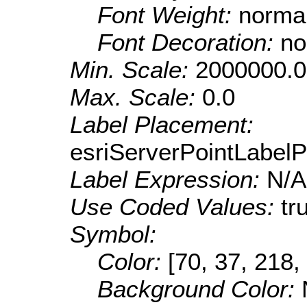
Font Weight:
norma
Font Decoration:
no
Min. Scale:
2000000.0
Max. Scale:
0.0
Label Placement:
esriServerPointLabel
Label Expression:
N/A
Use Coded Values:
tr
Symbol:
Color:
[70, 37, 218,
Background Color: