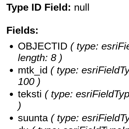
Type ID Field:
null
Fields:
OBJECTID
( type: esriF
length: 8 )
mtk_id
( type: esriFieldTy
100 )
teksti
( type: esriFieldTyp
)
suunta
( type: esriFieldT