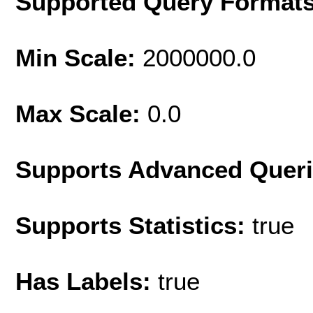
Supported Query Format
Min Scale:
2000000.0
Max Scale:
0.0
Supports Advanced Quer
Supports Statistics:
true
Has Labels:
true