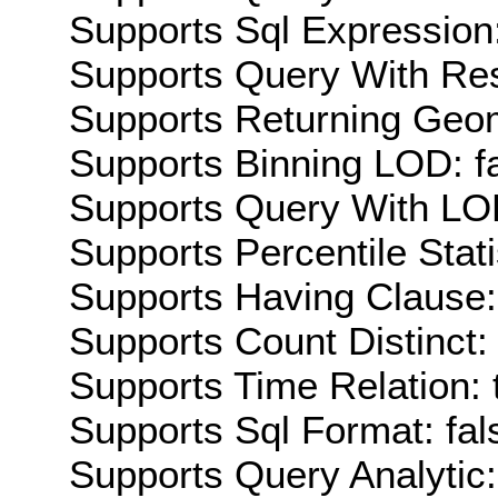
Supports Sql Expression:
Supports Query With Res
Supports Returning Geom
Supports Binning LOD: f
Supports Query With LOD
Supports Percentile Stati
Supports Having Clause:
Supports Count Distinct: 
Supports Time Relation: 
Supports Sql Format: fal
Supports Query Analytic: