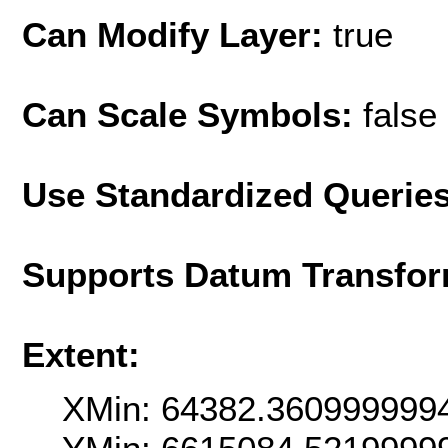
Can Modify Layer:
true
Can Scale Symbols:
false
Use Standardized Querie
Supports Datum Transfor
Extent:
XMin: 64382.360999999