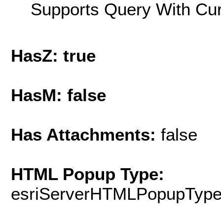
Supports Query With Cur
HasZ: true
HasM: false
Has Attachments:
false
HTML Popup Type:
esriServerHTMLPopupTyp