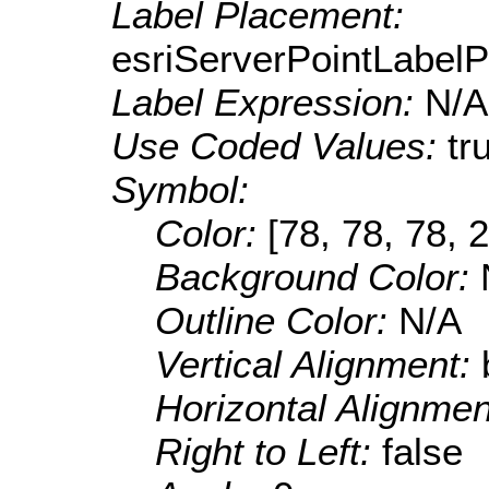
Label Placement:
esriServerPointLabel
Label Expression:
N/A
Use Coded Values:
tr
Symbol:
Color:
[78, 78, 78, 
Background Color:
Outline Color:
N/A
Vertical Alignment:
Horizontal Alignme
Right to Left:
false