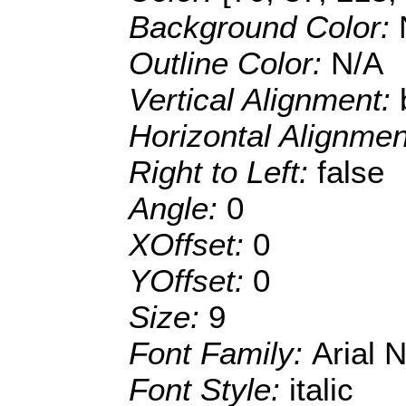
Background Color:
Outline Color:
N/A
Vertical Alignment:
Horizontal Alignme
Right to Left:
false
Angle:
0
XOffset:
0
YOffset:
0
Size:
9
Font Family:
Arial 
Font Style:
italic