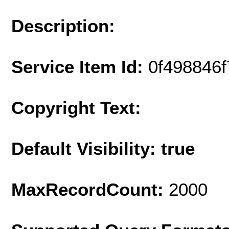
Description:
Service Item Id:
0f498846
Copyright Text:
Default Visibility: true
MaxRecordCount:
2000