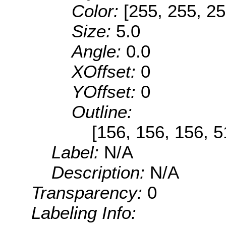
Color:
[255, 255, 25
Size:
5.0
Angle:
0.0
XOffset:
0
YOffset:
0
Outline:
[156, 156, 156, 
Label:
N/A
Description:
N/A
Transparency:
0
Labeling Info: