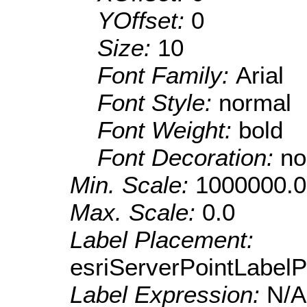
YOffset:
0
Size:
10
Font Family:
Arial
Font Style:
normal
Font Weight:
bold
Font Decoration:
no
Min. Scale:
1000000.0
Max. Scale:
0.0
Label Placement:
esriServerPointLabel
Label Expression:
N/A