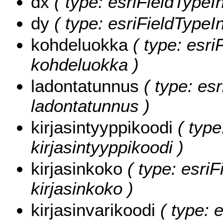
dx
( type: esriFieldTypeIn
dy
( type: esriFieldTypeIn
kohdeluokka
( type: esri
kohdeluokka )
ladontatunnus
( type: esr
ladontatunnus )
kirjasintyyppikoodi
( type
kirjasintyyppikoodi )
kirjasinkoko
( type: esriF
kirjasinkoko )
kirjasinvarikoodi
( type: e