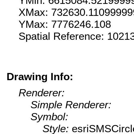
YMin: 6615084.5219999
XMax: 732630.11099999
YMax: 7776246.108
Spatial Reference: 102
Drawing Info:
Renderer:
Simple Renderer:
Symbol:
Style:
esriSMSCircl