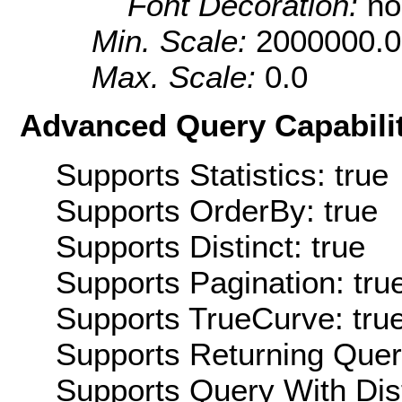
Font Decoration:
no
Min. Scale:
2000000.0
Max. Scale:
0.0
Advanced Query Capabilit
Supports Statistics: true
Supports OrderBy: true
Supports Distinct: true
Supports Pagination: tru
Supports TrueCurve: tru
Supports Returning Query
Supports Query With Dis