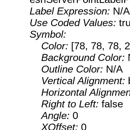
Label Expression:
N/A
Use Coded Values:
tr
Symbol:
Color:
[78, 78, 78, 
Background Color:
Outline Color:
N/A
Vertical Alignment:
Horizontal Alignme
Right to Left:
false
Angle:
0
XOffset:
0